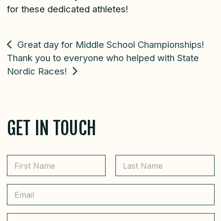
for these dedicated athletes!
POST
Great day for Middle School Championships!
Thank you to everyone who helped with State
NAVIGATION
Nordic Races!
GET IN TOUCH
N
a
m
First
Last
e
E
*
m
a
i
C