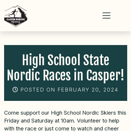
Skip
to
content
High School State
Nordic Races in Casper!
POSTED ON FEBRUARY 20, 2024
Come support our High School Nordic Skiers this
Friday and Saturday at 10am. Volunteer to help
with the race or just come to watch and cheer