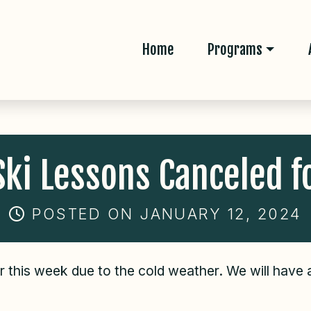
Home
Programs
ki Lessons Canceled f
POSTED ON JANUARY 12, 2024
or this week due to the cold weather. We will have