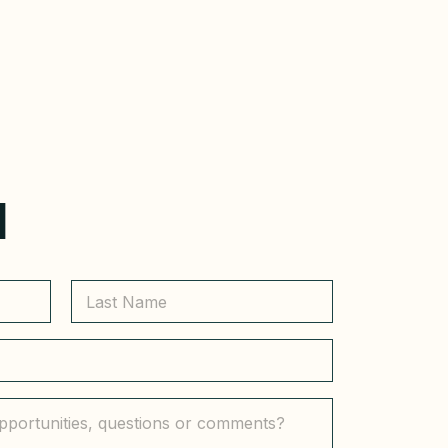
H
Last