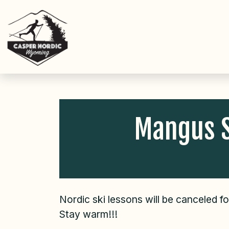
Skip
to
content
Mangus S
Nordic ski lessons will be canceled f
Stay warm!!!