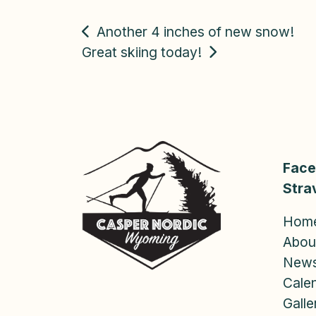
POST
Another 4 inches of new snow!
Great skiing today!
NAVIGATION
Fac
Stra
Hom
Abou
New
Cale
Galle