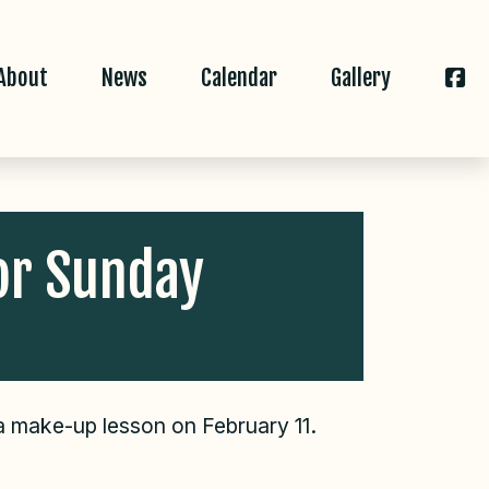
About
News
Calendar
Gallery
or Sunday
 a make-up lesson on February 11.