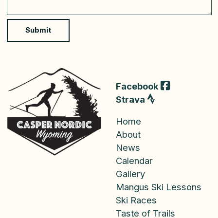
n
t
o
Submit
r
M
e
s
s
a
Facebook
g
Strava
e
Home
About
News
Calendar
Gallery
Mangus Ski Lessons
Ski Races
Taste of Trails