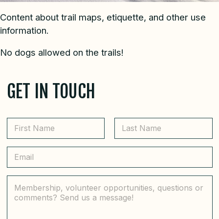
Content about trail maps, etiquette, and other use
information.
No dogs allowed on the trails!
GET IN TOUCH
N
a
m
First
Last
e
E
*
m
a
i
C
l
o
*
m
m
e