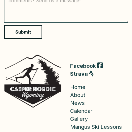
*
m
m
e
n
t
o
Submit
r
M
e
s
s
a
Facebook
g
Strava
e
Home
About
News
Calendar
Gallery
Mangus Ski Lessons