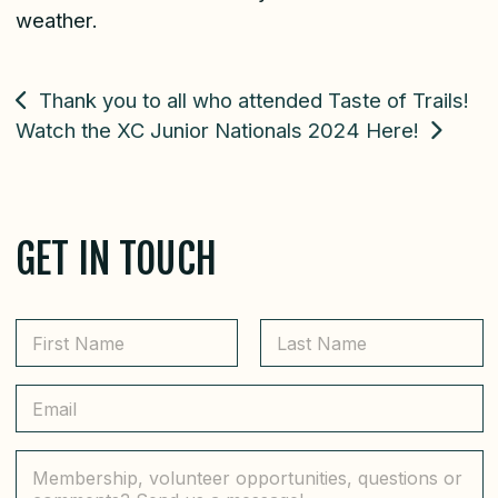
weather.
POST
Thank you to all who attended Taste of Trails!
Watch the XC Junior Nationals 2024 Here!
NAVIGATION
GET IN TOUCH
N
a
m
First
Last
e
E
*
m
a
i
C
l
o