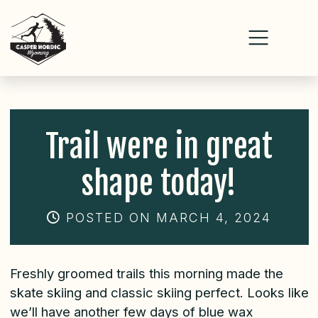
Skip
to
content
Trail were in great
shape today!
POSTED ON MARCH 4, 2024
Freshly groomed trails this morning made the
skate skiing and classic skiing perfect. Looks like
we’ll have another few days of blue wax