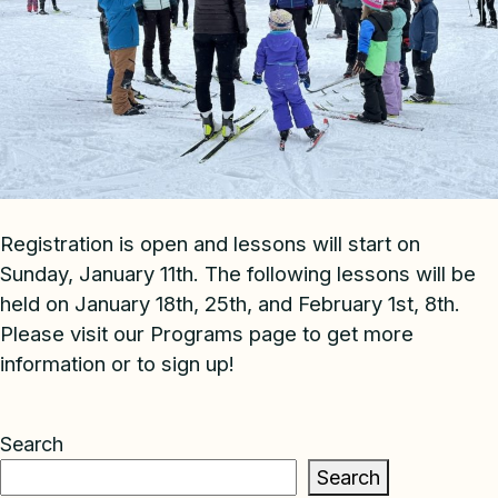
Registration is open and lessons will start on
Sunday, January 11th. The following lessons will be
held on January 18th, 25th, and February 1st, 8th.
Please visit our Programs page to get more
information or to sign up!
Search
Search