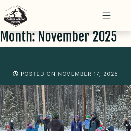
Month:
November 2025
Skip
to
content
2026 CNC LESSONS!
POSTED ON NOVEMBER 17, 2025