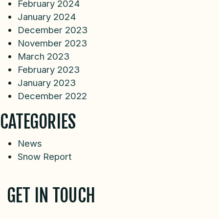
February 2024
January 2024
December 2023
November 2023
March 2023
February 2023
January 2023
December 2022
CATEGORIES
News
Snow Report
GET IN TOUCH