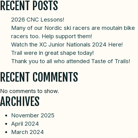
RECENT POSTS
2026 CNC Lessons!
Many of our Nordic ski racers are moutain bike
racers too. Help support them!
Watch the XC Junior Nationals 2024 Here!
Trail were in great shape today!
Thank you to all who attended Taste of Trails!
RECENT COMMENTS
No comments to show.
ARCHIVES
November 2025
April 2024
March 2024